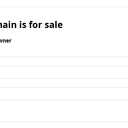
ain is for sale
wner