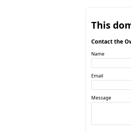
This dom
Contact the O
Name
Email
Message